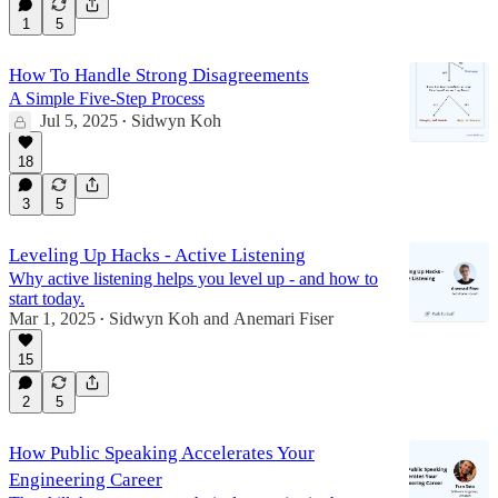
1
5
How To Handle Strong Disagreements
A Simple Five-Step Process
Jul 5, 2025
Sidwyn Koh
•
18
3
5
Leveling Up Hacks - Active Listening
Why active listening helps you level up - and how to
start today.
Mar 1, 2025
Sidwyn Koh
and
Anemari Fiser
•
15
2
5
How Public Speaking Accelerates Your
Engineering Career