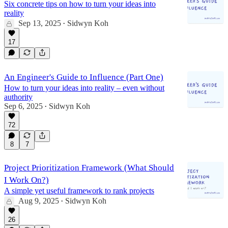
Six concrete tips on how to turn your ideas into
reality
Sep 13, 2025
Sidwyn Koh
•
17
An Engineer's Guide to Influence (Part One)
How to turn your ideas into reality – even without
authority
Sep 6, 2025
Sidwyn Koh
•
72
8
7
Project Prioritization Framework (What Should
I Work On?)
A simple yet useful framework to rank projects
Aug 9, 2025
Sidwyn Koh
•
26