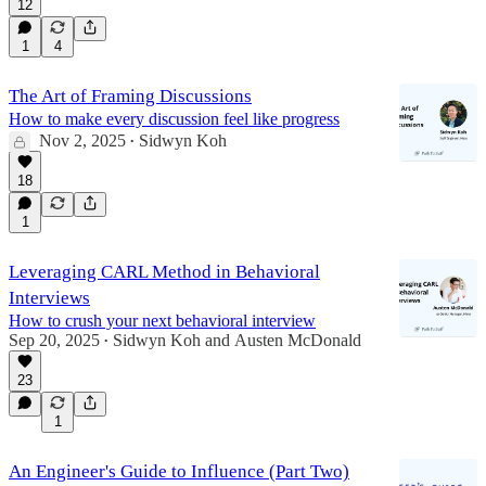
12
1
4
The Art of Framing Discussions
How to make every discussion feel like progress
Nov 2, 2025
Sidwyn Koh
•
18
1
Leveraging CARL Method in Behavioral
Interviews
How to crush your next behavioral interview
Sep 20, 2025
Sidwyn Koh
and
Austen McDonald
•
23
1
An Engineer's Guide to Influence (Part Two)