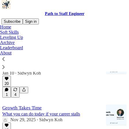
Path to Staff Engineer
Subscribe
Sign in
Home
Soft Skills
Soft Skills
Leveling Up
Archive
Leaderboard
About
Turn Chaotic Reviews Into Clear Decisions
The write-then-meet framework for running great
technical reviews
Jan 10
Sidwyn Koh
•
20
1
4
Growth Takes Time
What you can do today if your career stalls
Nov 29, 2025
Sidwyn Koh
•