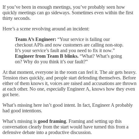
If you’ve been in enough meetings, you’ve probably seen how
quickly meetings can go sideways. Sometimes even within the first
thirty seconds.
Here’s a scene revolving around an incident:
Team A’s Engineer:
“Your service is failing our
checkout APIs and now customers are calling non-stop.
It’s your service’s fault and you need to fix it now.”
Engineer from Team B blinks.
“What? What’s going
on? Why do you think it’s our fault?”
At that moment, everyone in the room can feel it. The air gets heavy.
Tension rises quickly, and people start defending themselves. Before
either of them knows it, voices are raised and accusations are thrown
at each other. No one, especially Engineer A, knows how they even
got here.
What’s missing here isn’t good intent. In fact, Engineer A probably
had good intentions.
What’s missing is
good framing
. Framing and setting up this
conversation clearly from the start would have turned this from a
defensive debate into a productive discussion.