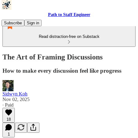
Path to Staff Engineer
Subscribe
Sign in
Read distraction-free on Substack
The Art of Framing Discussions
How to make every discussion feel like progress
Sidwyn Koh
Nov 02, 2025
∙ Paid
18
1