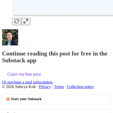
Continue reading this post for free in the
Substack app
Claim my free post
Or purchase a paid subscription.
© 2026 Sidwyn Koh
·
Privacy
∙
Terms
∙
Collection notice
Start your Substack