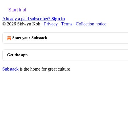
Start trial
Already a paid subscriber?
Sign in
© 2026 Sidwyn Koh
·
Privacy
∙
Terms
∙
Collection notice
Start your Substack
Get the app
Substack
is the home for great culture