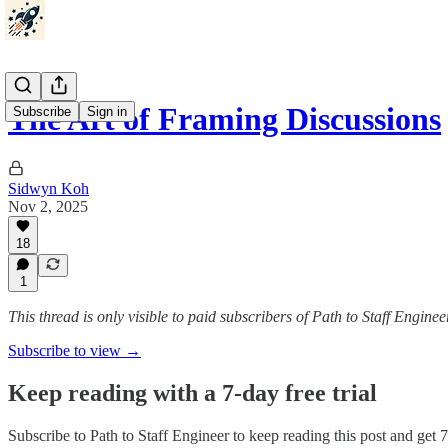
The Art of Framing Discussions
Subscribe
Sign in
Sidwyn Koh
Nov 2, 2025
18
1
This thread is only visible to paid subscribers of Path to Staff Enginee
Subscribe to view →
Keep reading with a 7-day free trial
Subscribe to
Path to Staff Engineer
to keep reading this post and get 7 