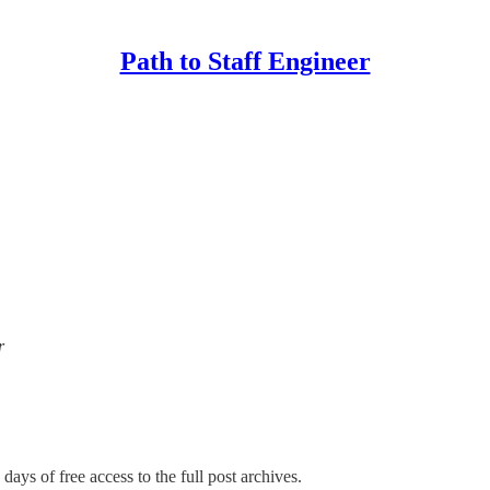
Path to Staff Engineer
r
days of free access to the full post archives.