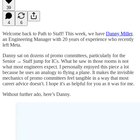
39
4
6
Welcome back to Path to Staff! This week, we have
Danny Miller
,
an Engineering Manager with 20 years of experience who recently
left Meta.
Danny sat on dozens of promo committees, particularly for the
Senior → Staff jump for ICs. What he saw in those rooms is not
what most engineers expect. I personally enjoyed this piece a lot
because he uses an analogy to flying a plane. It makes the invisible
mechanics of promo committees feel tangible in a way that most
career advice doesn't. I hope it's as helpful for you as it was for me.
Without further ado, here’s Danny.