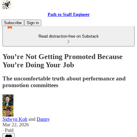
Path to Staff Engineer
Subscribe
Sign in
Read distraction-free on Substack
You’re Not Getting Promoted Because
You’re Doing Your Job
The uncomfortable truth about performance and
promotion committees
Sidwyn Koh
and
Danny
Mar 22, 2026
∙ Paid