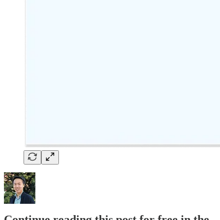
Continue reading this post for free in the