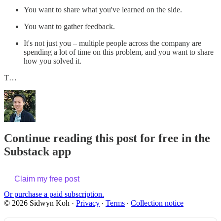
You want to share what you've learned on the side.
You want to gather feedback.
It's not just you – multiple people across the company are
spending a lot of time on this problem, and you want to share
how you solved it.
T…
Continue reading this post for free in the
Substack app
Claim my free post
Or purchase a paid subscription.
© 2026 Sidwyn Koh
·
Privacy
∙
Terms
∙
Collection notice