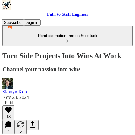
Path to Staff Engineer
Subscribe
Sign in
Read distraction-free on Substack
Turn Side Projects Into Wins At Work
Channel your passion into wins
Sidwyn Koh
Nov 23, 2024
∙ Paid
18
4
5