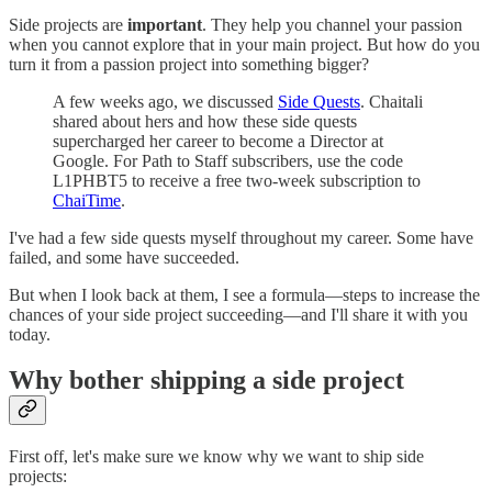
Side projects are
important
. They help you channel your passion
when you cannot explore that in your main project. But how do you
turn it from a passion project into something bigger?
A few weeks ago, we discussed
Side Quests
. Chaitali
shared about hers and how these side quests
supercharged her career to become a Director at
Google. For Path to Staff subscribers, use the code
L1PHBT5 to receive a free two-week subscription to
ChaiTime
.
I've had a few side quests myself throughout my career. Some have
failed, and some have succeeded.
But when I look back at them, I see a formula—steps to increase the
chances of your side project succeeding—and I'll share it with you
today.
Why bother shipping a side project
First off, let's make sure we know why we want to ship side
projects: