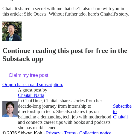
Chaitali shared a secret with me that she’ll also share with you in
this article: Side Quests. Without further ado, here’s Chaitali’s story.
Continue reading this post for free in the
Substack app
Claim my free post
Or purchase a paid subscription.
A guest post by
Chaitali Narla
In ChaiTime, Chaitali shares stories from her
decade-long journey from internship to
Subscribe
directorship in tech. She also shares tips on
to
balancing a demanding tech job with motherhood
Chaitali
and connects career tips with books and podcasts
she has read/listened.
© 2026 Sidwyn Koh
·
Privacy
∙
Terms
∙
Collection notice