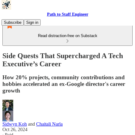
Path to Staff Engineer
Subscribe
Sign in
Read distraction-free on Substack
Side Quests That Supercharged A Tech
Executive’s Career
How 20% projects, community contributions and
hobbies accelerated an ex-Google director's career
growth
Sidwyn Koh
and
Chaitali Narla
Oct 26, 2024
∙ Paid