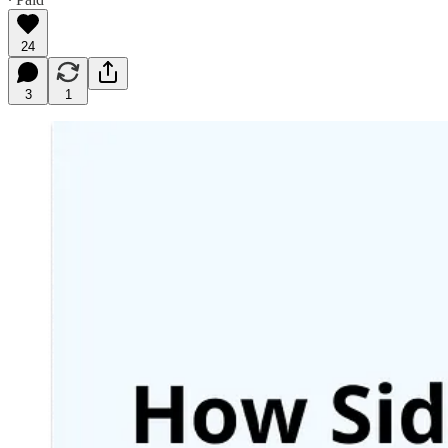
24
3
1