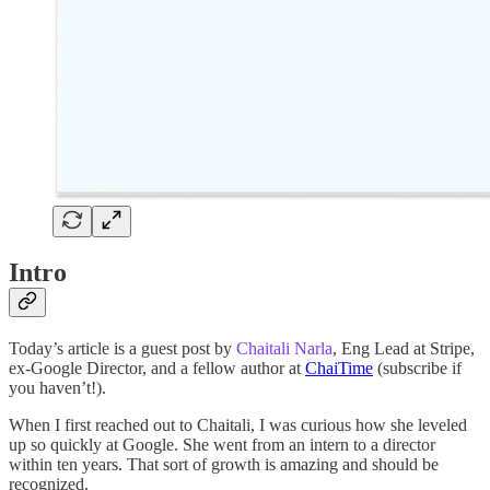
Intro
Today’s article is a guest post by
Chaitali Narla
, Eng Lead at Stripe,
ex-Google Director, and a fellow author at
ChaiTime
(subscribe if
you haven’t!).
When I first reached out to Chaitali, I was curious how she leveled
up so quickly at Google. She went from an intern to a director
within ten years. That sort of growth is amazing and should be
recognized.