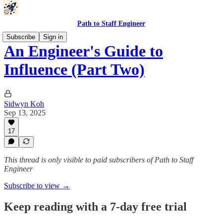
Path to Staff Engineer
Subscribe
Sign in
An Engineer's Guide to
Influence (Part Two)
Sidwyn Koh
Sep 13, 2025
17
This thread is only visible to paid subscribers of Path to Staff
Engineer
Subscribe to view →
Keep reading with a 7-day free trial