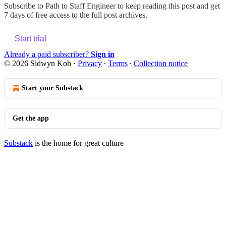
Subscribe to
Path to Staff Engineer
to keep reading this post and get
7 days of free access to the full post archives.
Start trial
Already a paid subscriber?
Sign in
© 2026 Sidwyn Koh
·
Privacy
∙
Terms
∙
Collection notice
Start your Substack
Get the app
Substack
is the home for great culture