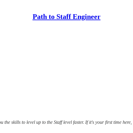
Path to Staff Engineer
u the skills to level up to the Staff level faster.
If it's your first time her