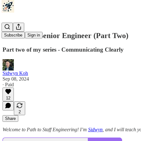
Act Like A Senior Engineer (Part Two)
Subscribe
Sign in
Part two of my series - Communicating Clearly
Sidwyn Koh
Sep 08, 2024
∙ Paid
12
2
Share
Welcome to Path to Staff Engineering! I’m
Sidwyn
, and I will teach yo