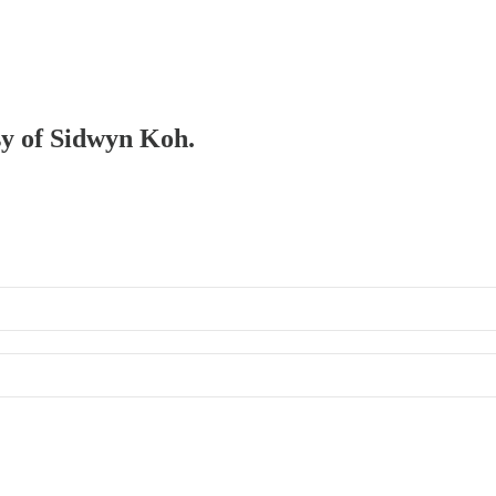
esy of Sidwyn Koh.