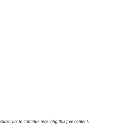
e, subscribe to continue receiving this free content.