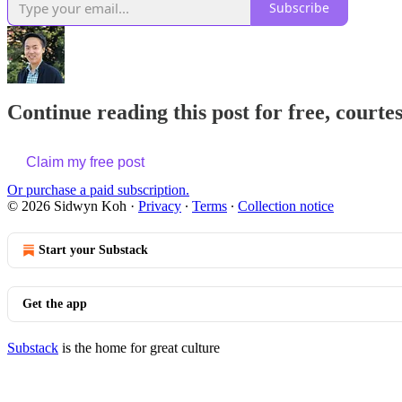
Subscribe
Continue reading this post for free, court
Claim my free post
Or purchase a paid subscription.
© 2026 Sidwyn Koh
·
Privacy
∙
Terms
∙
Collection notice
Start your Substack
Get the app
Substack
is the home for great culture